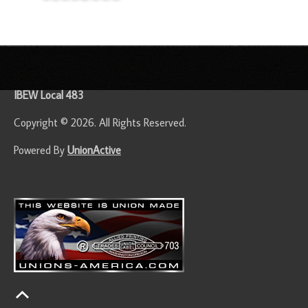
-
IBEW Local 483
Copyright © 2026. All Rights Reserved.
Powered By
UnionActive