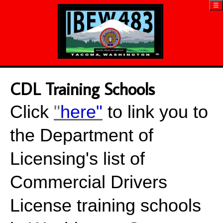
☰
CDL Training Schools
Click
"
here"
to link you to
the Department of
Licensing's list of
Commercial Drivers
License training schools