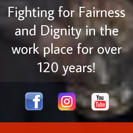
Fighting for Fairness
and Dignity in the
work place for over
120 years!