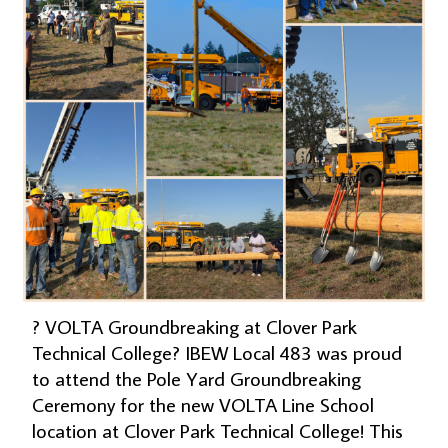
? VOLTA Groundbreaking at Clover Park
Technical College? IBEW Local 483 was proud
to attend the Pole Yard Groundbreaking
Ceremony for the new VOLTA Line School
location at Clover Park Technical College! This