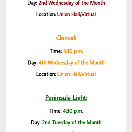
Day:
2nd Wednesday of the Month
Location:
Union Hall/
Virtual
Clerical:
Time:
5:30 p.m.
Day:
4th Wednesday of the Month
Location:
Union Hall/
Virtual
Peninsula Light:
Time:
4:30 p.m.
Day:
2nd Tuesday of the Month