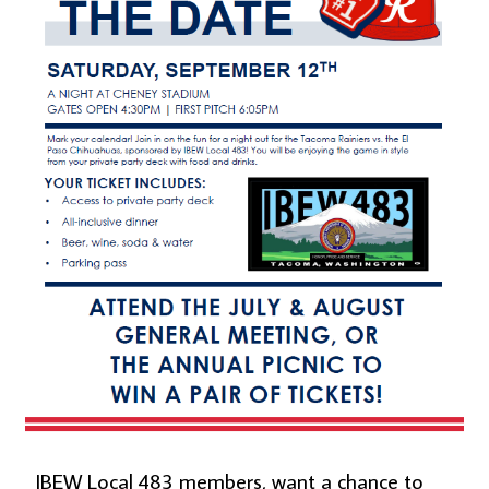
IBEW Local 483 members, want a chance to