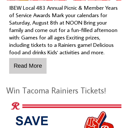
IBEW Local 483 Annual Picnic & Member Years
of Service Awards Mark your calendars for
Saturday, August 8th at NOON Bring your
family and come out for a fun-filled afternoon
with: Games for all ages Exciting prizes,
including tickets to a Rainiers game! Delicious
food and drinks Kids' activities and more.
Win Tacoma Rainiers Tickets!