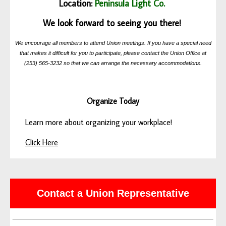
Location:
Peninsula Light Co.
We look forward to seeing you there!
We encourage all members to attend Union meetings. If you have a special need
that makes it difficult for you to participate, please contact the Union Office at
(253) 565-3232 so that we can arrange the necessary accommodations.
Organize Today
Learn more about organizing your workplace!
Click Here
Contact a Union Representative