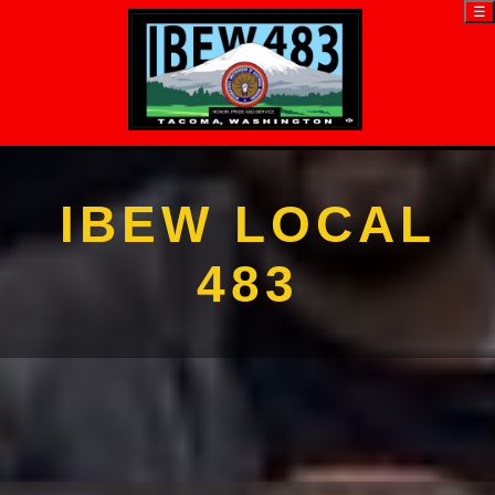
☰
IBEW LOCAL
483