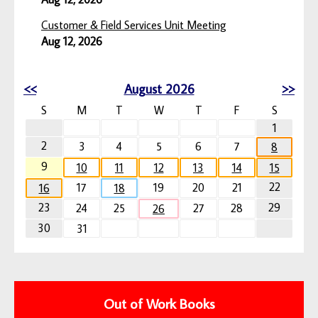
Customer & Field Services Unit Meeting
Aug 12, 2026
<<
August 2026
>>
S
M
T
W
T
F
S
1
2
3
4
5
6
7
8
9
10
11
12
13
14
15
22
17
19
20
21
16
18
23
29
24
25
27
28
26
30
31
Out of Work Books