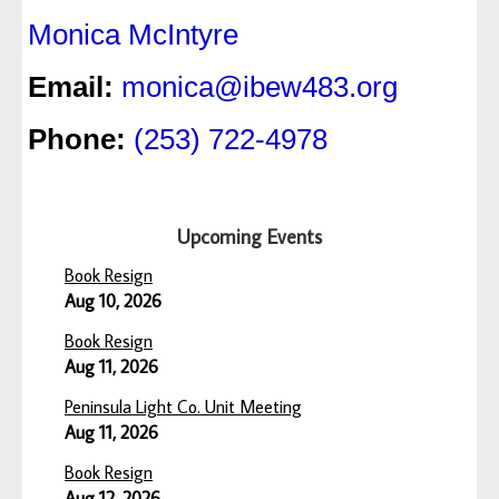
Monica McIntyre
Email:
monica@ibew483.org
Phone:
(253) 722-4978
Upcoming Events
Book Resign
Aug 10, 2026
Book Resign
Aug 11, 2026
Peninsula Light Co. Unit Meeting
Aug 11, 2026
Book Resign
Aug 12, 2026