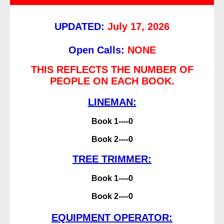
UPDATED:
July 17, 2026
Open Calls:
NONE
THIS REFLECTS THE NUMBER OF
PEOPLE ON EACH BOOK.
LINEMAN:
Book 1----0
Book 2----0
TREE TRIMMER:
Book 1----0
Book 2----0
EQUIPMENT OPERATOR: