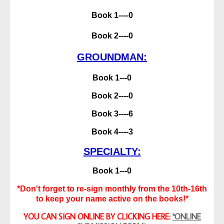
Book 1----0
Book 2----0
GROUNDMAN:
Book 1---0
Book 2----0
Book 3----6
Book 4----3
SPECIALTY:
Book 1---0
*Don't forget to re-sign monthly from the 10th-16th
to keep your name active on the books!*
YOU CAN SIGN ONLINE BY CLICKING HERE:
"ONLINE