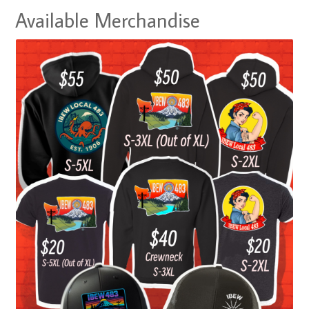
Available Merchandise