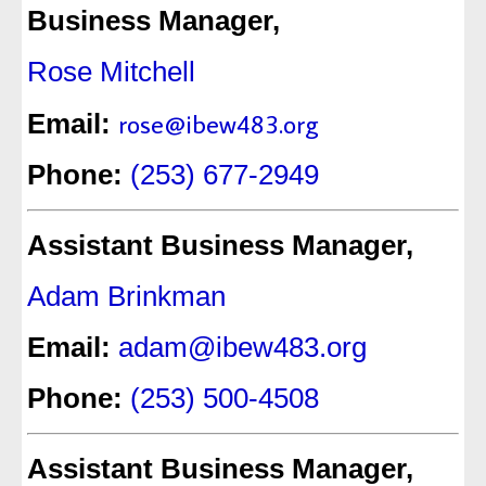
Business Manager,
Rose Mitchell
rose@ibew483.org
Email:
Phone:
(253) 677-2949
Assistant Business Manager,
Adam Brinkman
Email:
adam@ibew483.org
Phone:
(253) 500-4508
Assistant Business Manager,