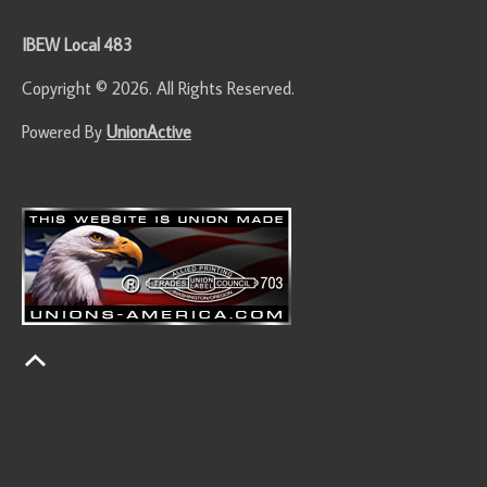
IBEW Local 483
Copyright © 2026. All Rights Reserved.
Powered By
UnionActive