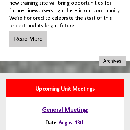
new training site will bring opportunities for
future Lineworkers right here in our community.
We're honored to celebrate the start of this
project and its bright future.
Upcoming Unit Meetings
General Meeting:
Date:
August 13th