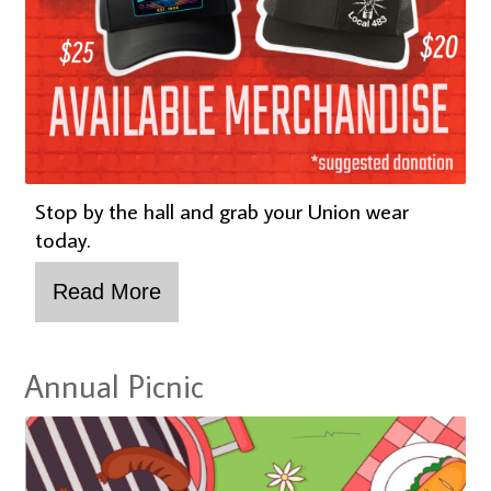
Stop by the hall and grab your Union wear
today.
Annual Picnic