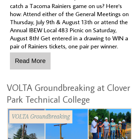
catch a Tacoma Rainiers game on us? Here's
how: Attend either of the General Meetings on
Thursday, July 9th & August 13th or attend the
Annual IBEW Local 483 Picnic on Saturday,
August 8th! Get entered in a drawing to WIN a
pair of Rainiers tickets, one pair per winner.
VOLTA Groundbreaking at Clover
Park Technical College