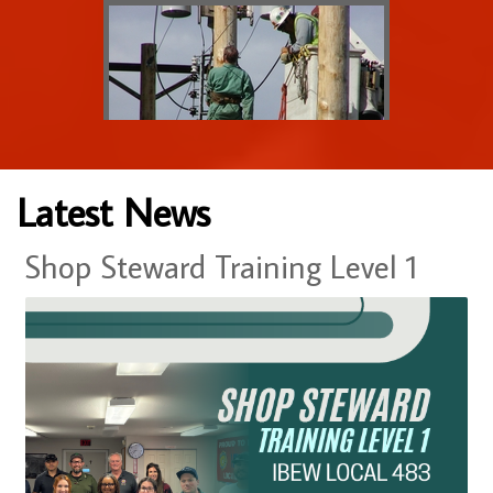
Latest News
Shop Steward Training Level 1