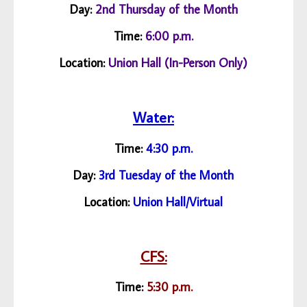
Day:
2nd Thursday of the Month
Time:
6:00 p.m.
Location:
Union Hall (In-Person Only)
Water:
Time:
4:30 p.m.
Day:
3rd Tuesday of the Month
Location:
Union Hall/
Virtual
CFS:
Time:
5:30 p.m.