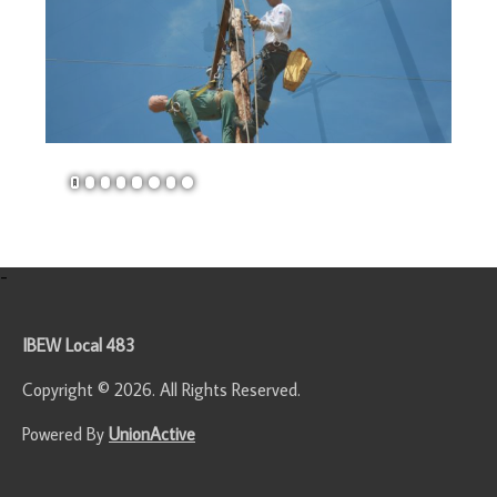
1
2
3
4
5
6
7
8
-
IBEW Local 483
Copyright © 2026. All Rights Reserved.
Powered By
UnionActive