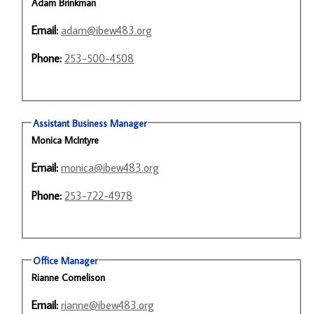
Adam Brinkman
Email:
adam@ibew483.org
Phone:
253-500-4508
Assistant Business Manager
Monica McIntyre
Email:
monica@ibew483.org
Phone:
253-722-4978
Office Manager
Rianne Cornelison
Email:
rianne@ibew483.org