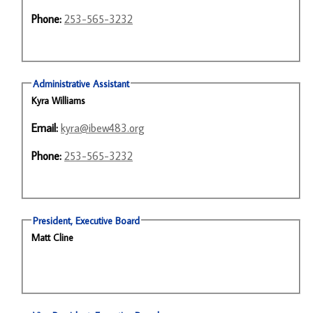
Phone:
253-565-3232
Administrative Assistant
Kyra Williams
Email:
kyra@ibew483.org
Phone:
253-565-3232
President, Executive Board
Matt Cline