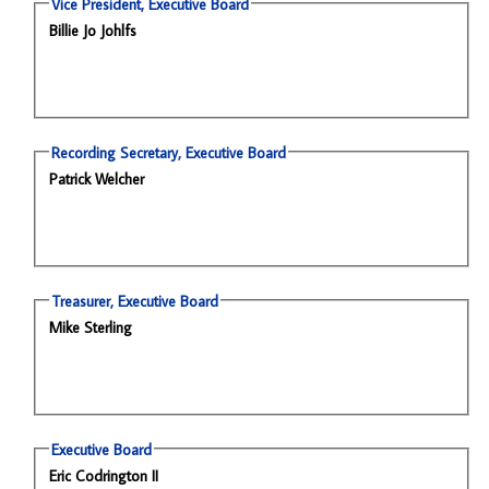
Vice President, Executive Board
Billie Jo Johlfs
Recording Secretary, Executive Board
Patrick Welcher
Treasurer, Executive Board
Mike Sterling
Executive Board
Eric Codrington II