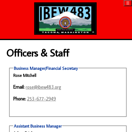
☰
Officers & Staff
Business Manager/Financial Secretary
Rose Mitchell
Email:
rose@ibew483.org
Phone:
253-677-2949
Assistant Business Manager