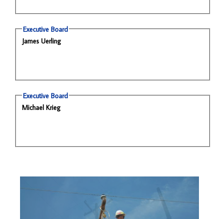
Executive Board
James Uerling
Executive Board
Michael Krieg