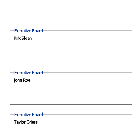
Executive Board
Kirk Sloan
Executive Board
John Roe
Executive Board
Taylor Griess